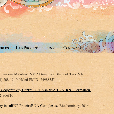
bers
Lab Projects
Links
Contact Us
pare-and-Contrast NMR Dynamics Study of Two Related
(1):208-19. PubMed PMID: 24988355.
nd Cooperativity Control U2B″/snRNA/U2A’ RNP Formation.
24866816
ery in snRNP Protein/RNA Complexes.
Biochemistry. 2014.