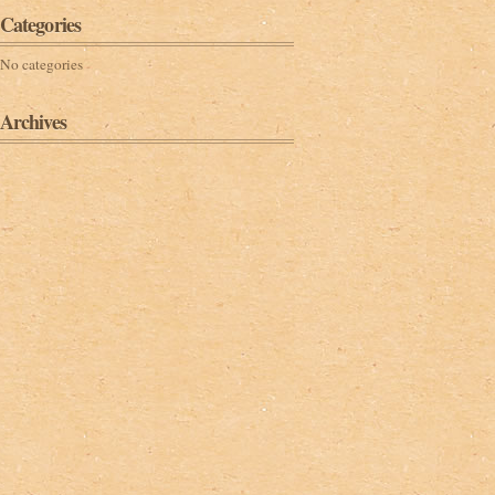
Categories
No categories
Archives