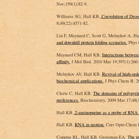
Nov;159(1):82-9.
Williams SG, Hall KB.
Coevolution of Droso
8;49(22):4571-82.
Liu F, Maynard C, Scott G, Melnykov A, H
and downhill protein folding scenarios.
Phys 
Maynard CM, Hall KB.
Interactions betwe
affinity.
J Mol Biol. 2010 Mar 19;397(1):260-
Melnykov AV, Hall KB.
Revival of high-orde
biochemical applications.
J Phys Chem B. 20
Clerte C, Hall KB.
The domains of polypyrim
preferences.
Biochemistry. 2009 Mar 17;48(1
Hall KB.
2-aminopurine as a probe of RNA c
Hall KB.
RNA in motion.
Curr Opin Chem Bi
Coppins RL, Hall KB, Groisman EA.
The in