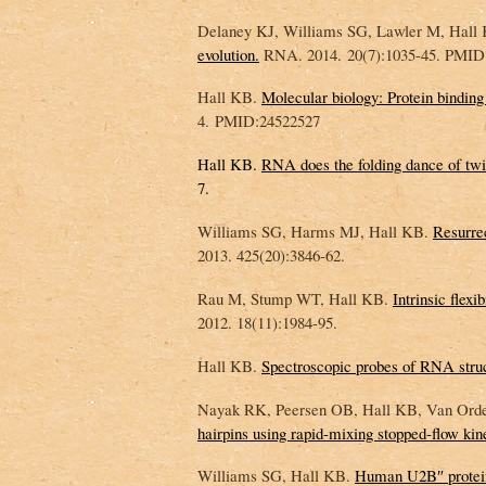
Delaney KJ, Williams SG, Lawler M, Hall
evolution.
RNA. 2014. 20(7):1035-45. PMID
Hall KB.
Molecular biology: Protein bindin
4. PMID:24522527
Hall KB.
RNA does the folding dance of twis
7.
Williams SG, Harms MJ, Hall KB.
Resurre
2013. 425(20):3846-62.
Rau M, Stump WT, Hall KB.
Intrinsic flexi
2012. 18(11):1984-95.
Hall KB.
Spectroscopic probes of RNA stru
Nayak RK, Peersen OB, Hall KB, Van Ord
hairpins using rapid-mixing stopped-flow kine
Williams SG, Hall KB.
Human U2B″ protein