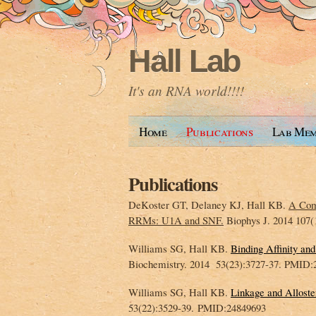
Hall Lab
It's an RNA world!!!!
Home
Publications
Lab Mem
Publications
DeKoster GT, Delaney KJ, Hall KB.
A Com
RRMs: U1A and SNF.
Biophys J. 2014 107
Williams SG, Hall KB.
Binding Affinity a
Biochemistry. 2014 53(23):3727-37. PMID:
Williams SG, Hall KB.
Linkage and Allost
53(22):3529-39. PMID:24849693