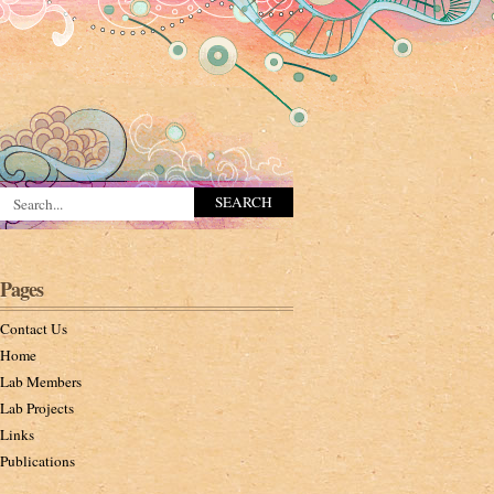
Pages
Contact Us
Home
Lab Members
Lab Projects
Links
Publications