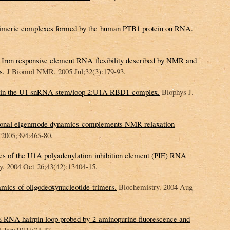
ltimeric complexes formed by the human PTB1 protein on RNA.
 I
ron responsive element RNA flexibility described by NMR and
s.
J Biomol NMR. 2005 Jul;32(3):179-93.
s in the U1 snRNA stem/loop 2:U1A RBD1 complex.
Biophys J.
ational eigenmode dynamics complements NMR relaxation
2005;394:465-80.
cs of the U1A polyadenylation inhibition element (PIE) RNA
. 2004 Oct 26;43(42):13404-15.
mics of oligodeoxynucleotide trimers.
Biochemistry. 2004 Aug
 RNA hairpin loop probed by 2-aminopurine fluorescence and