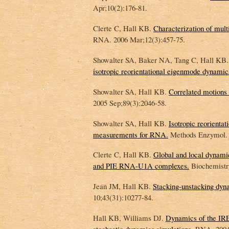
Apr;10(2):176-81.
Clerte C, Hall KB.
Characterization of mu
RNA. 2006 Mar;12(3):457-75.
Showalter SA, Baker NA, Tang C, Hall KB.
isotropic reorientational eigenmode dynamic
Showalter SA, Hall KB.
Correlated motion
2005 Sep;89(3):2046-58.
Showalter SA, Hall KB.
Isotropic reorient
measurements for RNA.
Methods Enzymol. 
Clerte C, Hall KB.
Global and local dynami
and PIE RNA-U1A complexes.
Biochemistry
Jean JM, Hall KB.
Stacking-unstacking dyna
10;43(31):10277-84.
Hall KB, Williams DJ.
Dynamics of the IRE