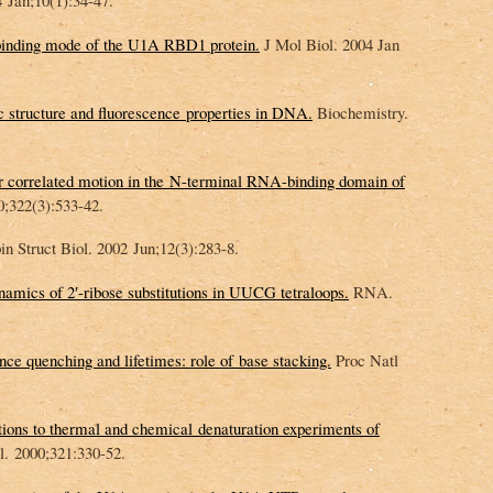
Jan;10(1):34-47.
inding mode of the U1A RBD1 protein.
J Mol Biol. 2004 Jan
 structure and fluorescence properties in DNA.
Biochemistry.
or correlated motion in the N-terminal RNA-binding domain of
0;322(3):533-42.
n Struct Biol. 2002 Jun;12(3):283-8.
mics of 2′-ribose substitutions in UUCG tetraloops.
RNA.
ce quenching and lifetimes: role of base stacking.
Proc Natl
ions to thermal and chemical denaturation experiments of
. 2000;321:330-52.