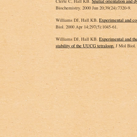
Clerte C, Hall KB.
Spatial orientation and
Biochemistry. 2000 Jun 20;39(24):7320-9.
Williams DJ, Hall KB.
Experimental and co
Biol. 2000 Apr 14;297(5):1045-61.
Williams DJ, Hall KB.
Experimental and theo
stability of the UUCG tetraloop.
J Mol Biol.