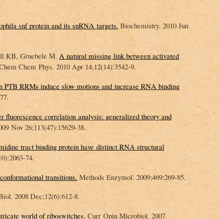
phila snf protein and its snRNA targets.
Biochemistry. 2010 Jun
all KB, Gruebele M.
A natural missing link between activated
Chem Chem Phys. 2010 Apr 14;12(14):3542-9.
en PTB RRMs induce slow motions and increase RNA binding
77.
r fluorescence correlation analysis: generalized theory and
09 Nov 26;113(47):15629-38.
idine tract binding protein have distinct RNA structural
0):2063-74.
onformational transitions.
Methods Enzymol. 2009;469:269-85.
ol. 2008 Dec;12(6):612-8.
tricate world of riboswitches.
Curr Opin Microbiol. 2007