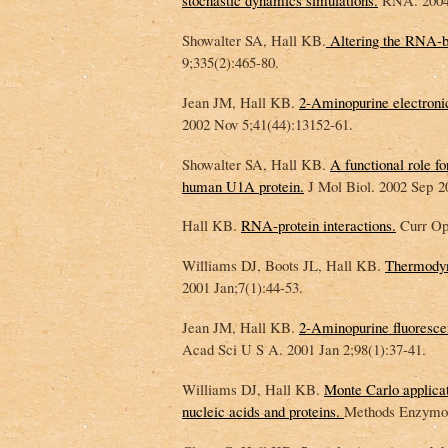
stochastic dynamics simulations.
RNA. 2004 
Showalter SA, Hall KB.
Altering the RNA-b
9;335(2):465-80.
Jean JM, Hall KB.
2-Aminopurine electronic
2002 Nov 5;41(44):13152-61.
Showalter SA, Hall KB.
A functional role f
human U1A protein.
J Mol Biol. 2002 Sep 2
Hall KB.
RNA-protein interactions.
Curr Opi
Williams DJ, Boots JL, Hall KB.
Thermodyna
2001 Jan;7(1):44-53.
Jean JM, Hall KB.
2-Aminopurine fluorescen
Acad Sci U S A. 2001 Jan 2;98(1):37-41.
Williams DJ, Hall KB.
Monte Carlo applicat
nucleic acids and proteins.
Methods Enzymol