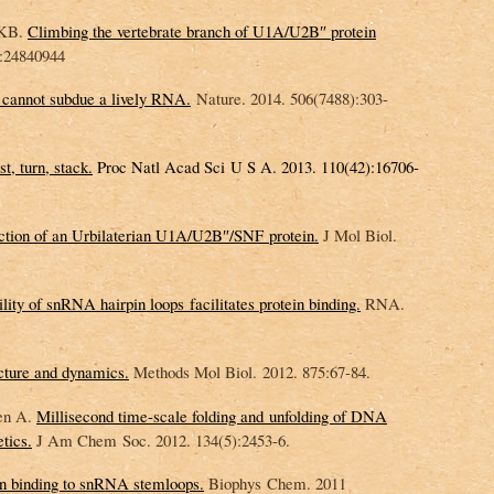
 KB.
Climbing the vertebrate branch of U1A/U2B″ protein
:24840944
g cannot subdue a lively RNA.
Nature. 2014. 506(7488):303-
t, turn, stack.
Proc Natl Acad Sci U S A. 2013. 110(42):16706-
ction of an Urbilaterian U1A/U2B″/SNF protein.
J Mol Biol.
bility of snRNA hairpin loops facilitates protein binding.
RNA.
cture and dynamics.
Methods Mol Biol. 2012. 875:67-84.
en A.
Millisecond time-scale folding and unfolding of DNA
tics.
J Am Chem Soc. 2012. 134(5):2453-6.
 binding to snRNA stemloops.
Biophys Chem. 2011