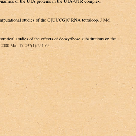
 dynamics of the U1A proteins in the U1A-UTR complex.
mputational studies of the G[UUCG]C RNA tetraloop.
J Mol
retical studies of the effects of deoxyribose substitutions on the
 2000 Mar 17;297(1):251-65.